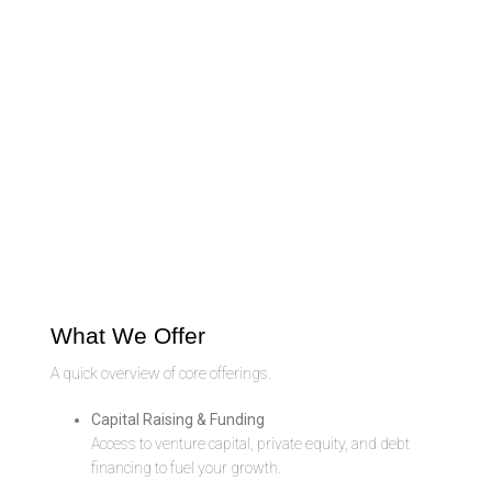
What We Offer
A quick overview of core offerings.
Capital Raising & Funding
Access to venture capital, private equity, and debt
financing to fuel your growth.