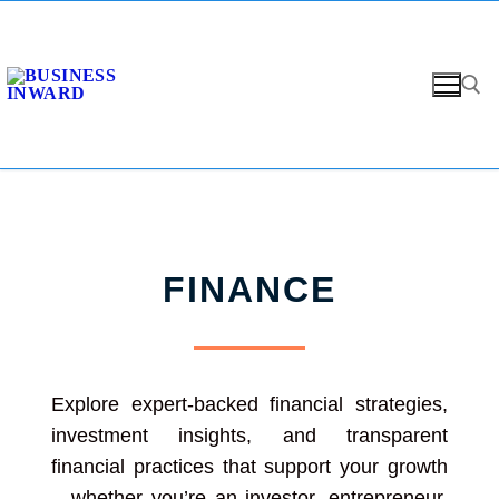
FINANCE
Explore expert-backed financial strategies,
investment insights, and transparent
financial practices that support your growth
—whether you’re an investor, entrepreneur,