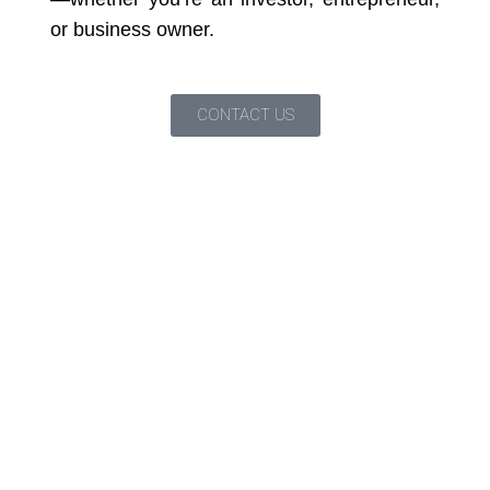
or business owner.
CONTACT US