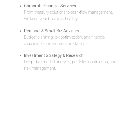
Corporate Financial Services
From treasury solutions to cash‐flow management,
we keep your business healthy.
Personal & Small-Biz Advisory
Budget planning, tax optimization, and financial
coaching for individuals and startups.
Investment Strategy & Research
Deep-dive market analysis, portfolio construction, and
risk management.