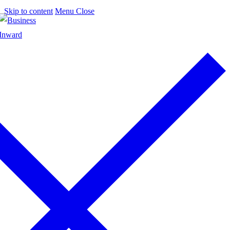
Skip to content
Menu
Close