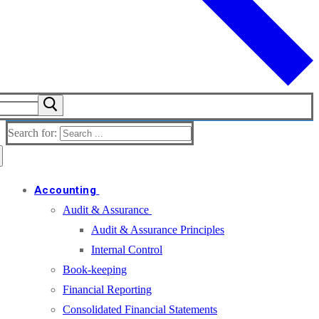
Search for:
Accounting
Audit & Assurance
Audit & Assurance Principles
Internal Control
Book-keeping
Financial Reporting
Consolidated Financial Statements