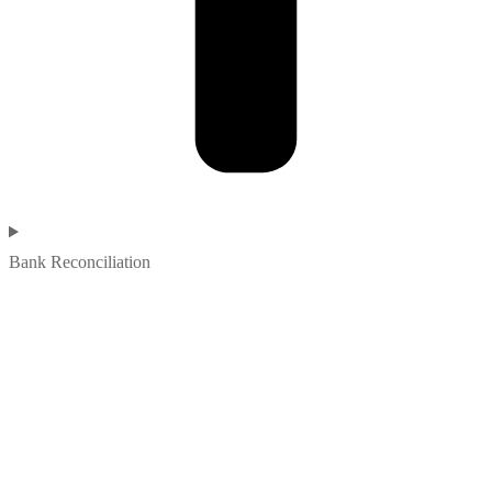
Bank Reconciliation