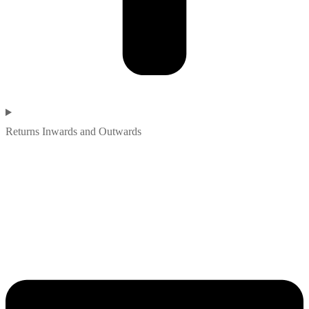
Returns Inwards and Outwards