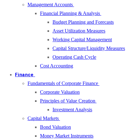
Management Accounts
Financial Planning & Analysis
Budget Planning and Forecasts
Asset Utilization Measures
Working Capital Management
Capital Structure/Liquidity Measures
Operating Cash Cycle
Cost Accounting
Finance
Fundamentals of Corporate Finance
Corporate Valuation
Principles of Value Creation
Investment Analysis
Capital Markets
Bond Valuation
Money Market Instruments