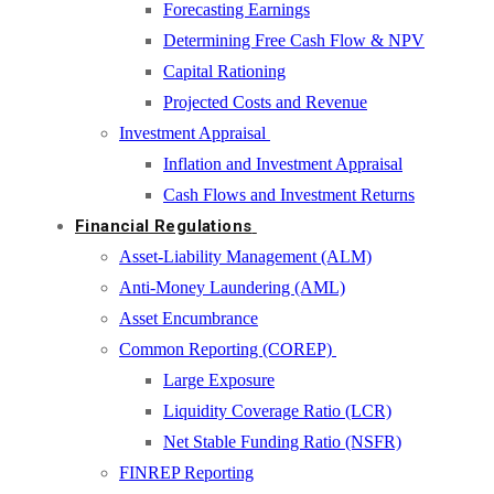
Forecasting Earnings
Determining Free Cash Flow & NPV
Capital Rationing
Projected Costs and Revenue
Investment Appraisal
Inflation and Investment Appraisal
Cash Flows and Investment Returns
Financial Regulations
Asset-Liability Management (ALM)
Anti-Money Laundering (AML)
Asset Encumbrance
Common Reporting (COREP)
Large Exposure
Liquidity Coverage Ratio (LCR)
Net Stable Funding Ratio (NSFR)
FINREP Reporting