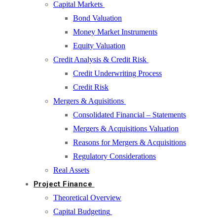
Capital Markets
Bond Valuation
Money Market Instruments
Equity Valuation
Credit Analysis & Credit Risk
Credit Underwriting Process
Credit Risk
Mergers & Aquisitions
Consolidated Financial – Statements
Mergers & Acquisitions Valuation
Reasons for Mergers & Acquisitions
Regulatory Considerations
Real Assets
Project Finance
Theoretical Overview
Capital Budgeting