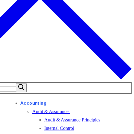
Accounting
Audit & Assurance
Audit & Assurance Principles
Internal Control