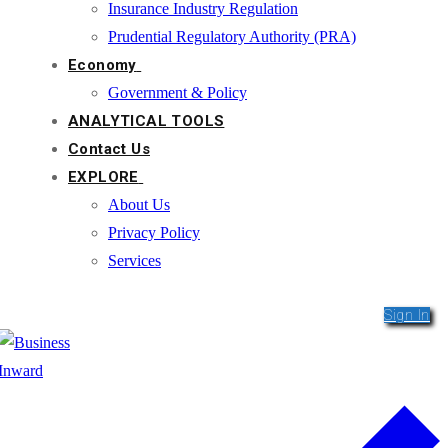
Insurance Industry Regulation
Prudential Regulatory Authority (PRA)
Economy
Government & Policy
ANALYTICAL TOOLS
Contact Us
EXPLORE
About Us
Privacy Policy
Services
Sign In