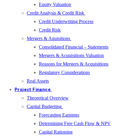
Equity Valuation
Credit Analysis & Credit Risk
Credit Underwriting Process
Credit Risk
Mergers & Aquisitions
Consolidated Financial – Statements
Mergers & Acquisitions Valuation
Reasons for Mergers & Acquisitions
Regulatory Considerations
Real Assets
Project Finance
Theoretical Overview
Capital Budgeting
Forecasting Earnings
Determining Free Cash Flow & NPV
Capital Rationing