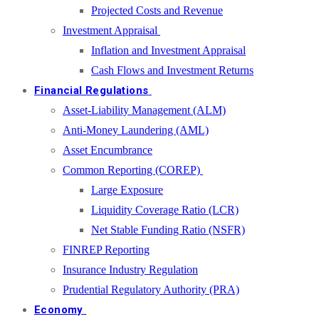
Projected Costs and Revenue
Investment Appraisal
Inflation and Investment Appraisal
Cash Flows and Investment Returns
Financial Regulations
Asset-Liability Management (ALM)
Anti-Money Laundering (AML)
Asset Encumbrance
Common Reporting (COREP)
Large Exposure
Liquidity Coverage Ratio (LCR)
Net Stable Funding Ratio (NSFR)
FINREP Reporting
Insurance Industry Regulation
Prudential Regulatory Authority (PRA)
Economy