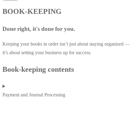
BOOK-KEEPING
Done right, it's done for you.
Keeping your books in order isn’t just about staying organized —
it’s about setting your business up for success.
Book-keeping contents
Payment and Journal Processing