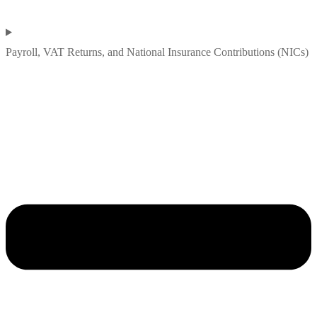
Payroll, VAT Returns, and National Insurance Contributions (NICs)