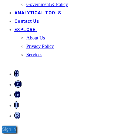
Government & Policy
ANALYTICAL TOOLS
Contact Us
EXPLORE
About Us
Privacy Policy
Services
Sign In