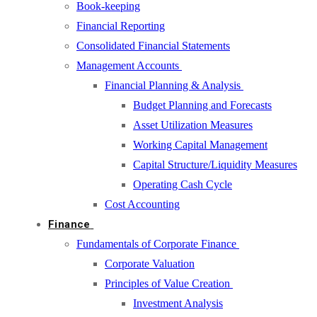
Book-keeping
Financial Reporting
Consolidated Financial Statements
Management Accounts
Financial Planning & Analysis
Budget Planning and Forecasts
Asset Utilization Measures
Working Capital Management
Capital Structure/Liquidity Measures
Operating Cash Cycle
Cost Accounting
Finance
Fundamentals of Corporate Finance
Corporate Valuation
Principles of Value Creation
Investment Analysis