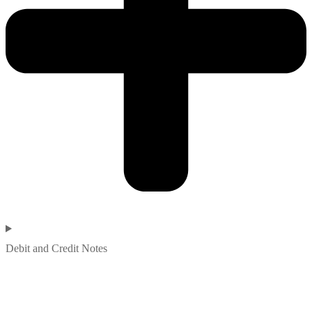
Debit and Credit Notes