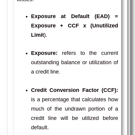
Exposure at Default (EAD)
=
Exposure + CCF x (Unutilized
Limit
).
Exposure:
refers to the current
outstanding balance or utilization of
a credit line.
Credit Conversion Factor (CCF):
is a percentage that calculates how
much of the undrawn portion of a
credit line will be utilized before
default.