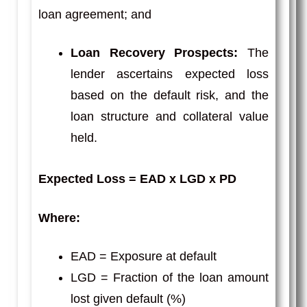
loan agreement; and
Loan Recovery Prospects:
The
lender ascertains expected loss
based on the default risk, and the
loan structure and collateral value
held.
Expected Loss = EAD x LGD x PD
Where:
EAD = Exposure at default
LGD = Fraction of the loan amount
lost given default (%)