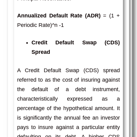
Annualized Default Rate (ADR)
= (1 +
Periodic Rate)^n -1
Credit Default Swap (CDS)
Spread
A Credit Default Swap (CDS) spread
referred to as the cost of insuring against
the default of a debt instrument,
characteristically expressed as a
percentage of the hypothetical amount. It
is significantly the annual fee an investor
pays to insure against a particular entity
defaulting on its debt. A higher CDS