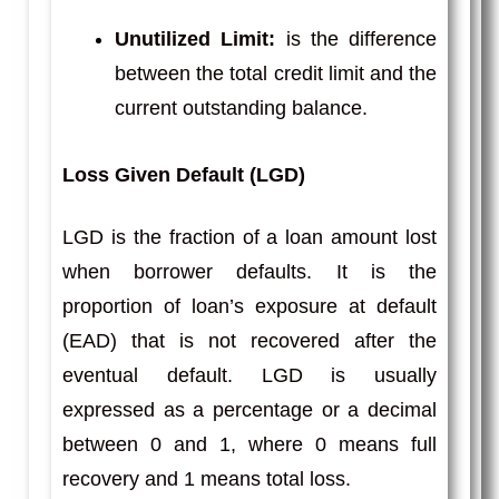
Unutilized Limit:
is the difference
between the total credit limit and the
current outstanding balance.
Loss Given Default (LGD)
LGD is the fraction of a loan amount lost
when borrower defaults. It is the
proportion of loan’s exposure at default
(EAD) that is not recovered after the
eventual default. LGD is usually
expressed as a percentage or a decimal
between 0 and 1, where 0 means full
recovery and 1 means total loss.