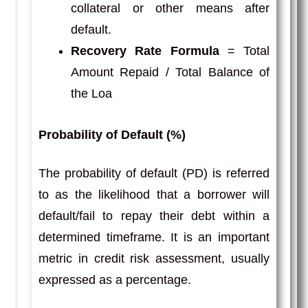
collateral or other means after
default.
Recovery Rate Formula
= Total
Amount Repaid / Total Balance of
the Loa
Probability of Default (%)
The probability of default (PD) is referred
to as the likelihood that a borrower will
default/fail to repay their debt within a
determined timeframe. It is an important
metric in credit risk assessment, usually
expressed as a percentage.