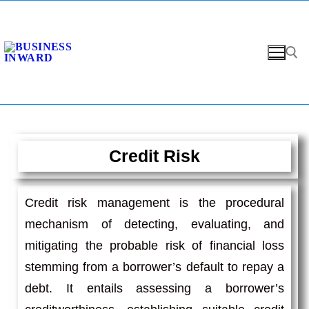
Credit Risk
Credit risk management is the procedural
mechanism of detecting, evaluating, and
mitigating the probable risk of financial loss
stemming from a borrower’s default to repay a
debt. It entails assessing a borrower’s