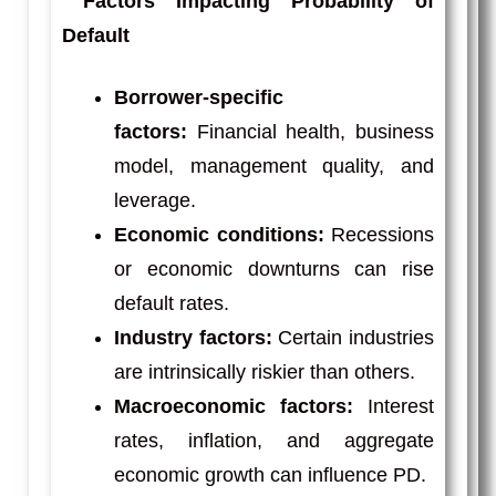
Factors Impacting Probability of
Default
Borrower-specific
factors:
Financial health, business
model, management quality, and
leverage.
Economic conditions:
Recessions
or economic downturns can rise
default rates.
Industry factors:
Certain industries
are intrinsically riskier than others.
Macroeconomic factors:
Interest
rates, inflation, and aggregate
economic growth can influence PD.