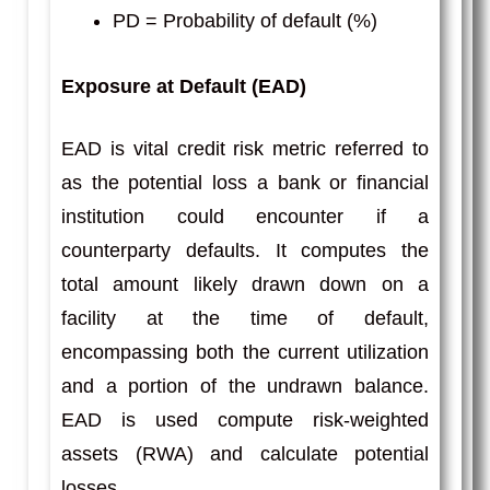
PD = Probability of default (%)
Exposure at Default (EAD)
EAD is vital credit risk metric referred to
as the potential loss a bank or financial
institution could encounter if a
counterparty defaults. It computes the
total amount likely drawn down on a
facility at the time of default,
encompassing both the current utilization
and a portion of the undrawn balance.
EAD is used compute risk-weighted
assets (RWA) and calculate potential
losses.