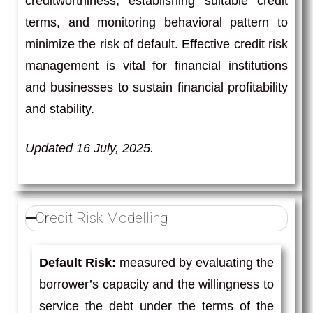
creditworthiness, establishing suitable credit
terms, and monitoring behavioral pattern to
minimize the risk of default. Effective credit risk
management is vital for financial institutions
and businesses to sustain financial profitability
and stability.
Updated 16 July, 2025.
Credit Risk Modelling
Default Risk:
measured by evaluating the
borrower’s capacity and the willingness to
service the debt under the terms of the