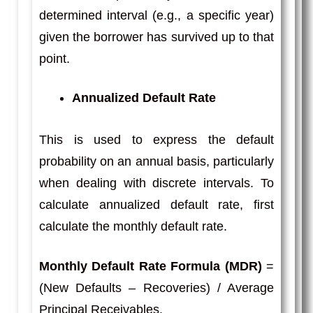
determined interval (e.g., a specific year)
given the borrower has survived up to that
point.
Annualized Default Rate
This is used to express the default
probability on an annual basis, particularly
when dealing with discrete intervals. To
calculate annualized default rate, first
calculate the monthly default rate.
Monthly Default Rate Formula (MDR)
=
(New Defaults – Recoveries) / Average
Principal Receivables.