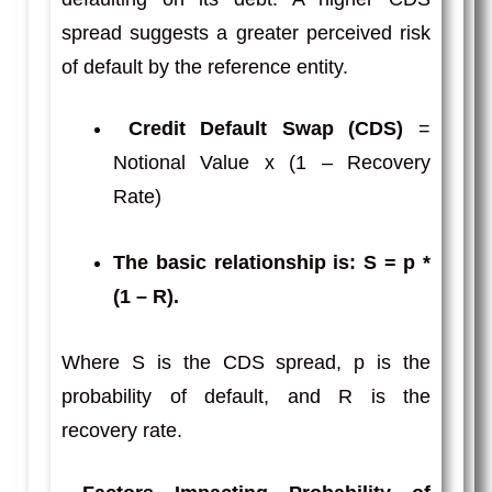
spread suggests a greater perceived risk
of default by the reference entity.
Credit Default Swap (CDS)
=
Notional Value x (1 – Recovery
Rate)
The basic relationship is: S = p *
(1 – R)
.
Where S is the CDS spread, p is the
probability of default, and R is the
recovery rate.