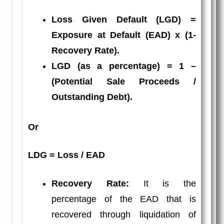
Loss Given Default
(LGD) =
Exposure at Default (EAD) x (1-
Recovery Rate).
LGD
(as a percentage) = 1 –
(Potential Sale Proceeds /
Outstanding Debt).
Or
LDG = Loss / EAD
Recovery Rate:
It is the
percentage of the EAD that is
recovered through liquidation of