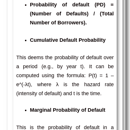
Probability of default (PD)
=
(Number of Defaults) / (Total
Number of Borrowers).
Cumulative Default Probability
This deems the probability of default over
a period (e.g., by year t). It can be
computed using the formula: P(t) = 1 –
e^(-λt), where λ is the hazard rate
(intensity of default) and t is the time.
Marginal Probability of Default
This is the probability of default in a