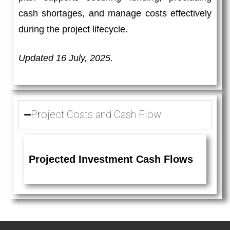
cash shortages, and manage costs effectively
during the project lifecycle.
Updated 16 July, 2025.
Project Costs and Cash Flow
Projected Investment Cash Flows