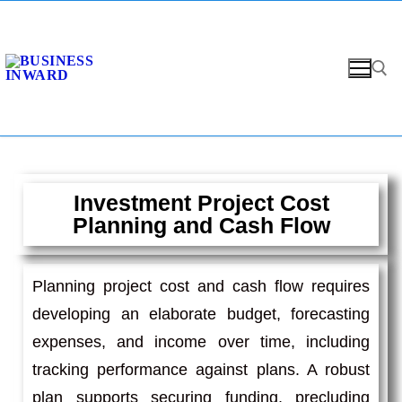
Investment Project Cost
Planning and Cash Flow
Planning project cost and cash flow requires
developing an elaborate budget, forecasting
expenses, and income over time, including
tracking performance against plans. A robust
plan supports securing funding, precluding