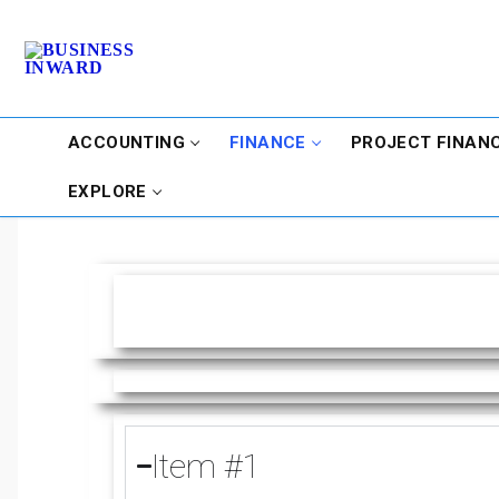
ACCOUNTING
FINANCE
PROJECT FINAN
EXPLORE
Item #1