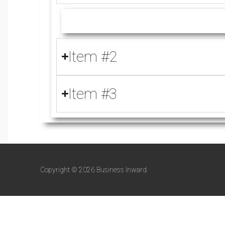
Item #2
Item #3
Copyright © 2026 Business Inward.