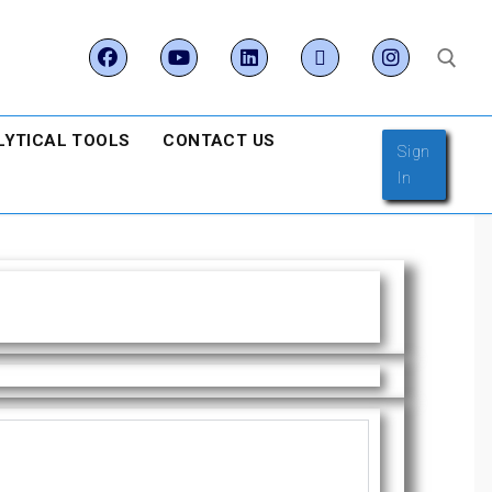
LYTICAL TOOLS
CONTACT US
Sign
In