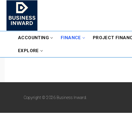
Skip
to
content
ACCOUNTING
FINANCE
PROJECT FINAN
EXPLORE
Copyright © 2026 Business Inward.