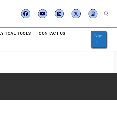
LYTICAL TOOLS
CONTACT US
Search for:
Sign
In