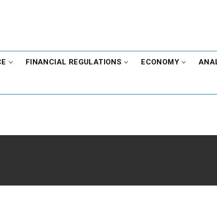
CE
FINANCIAL REGULATIONS
ECONOMY
ANA