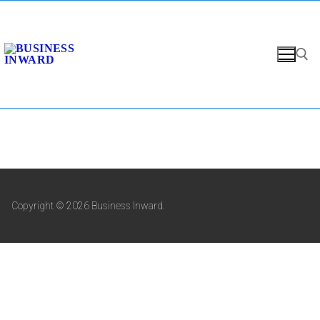
Copyright © 2026 Business Inward.